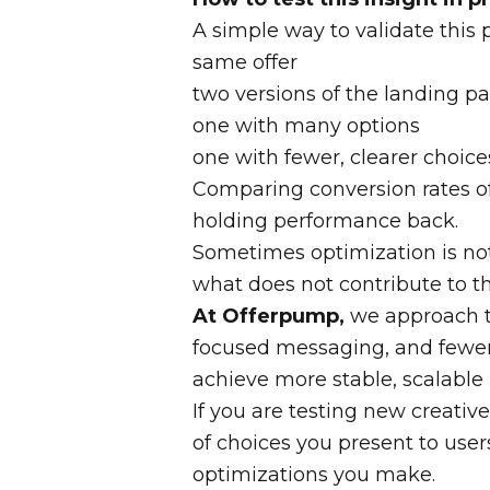
A simple way to validate this p
same offer
two versions of the landing pa
one with many options
one with fewer, clearer choice
Comparing conversion rates 
holding performance back.
Sometimes optimization is no
what does not contribute to th
At Offerpump,
we approach te
focused messaging, and fewer d
achieve more stable, scalable 
If you are testing new creati
of choices you present to user
optimizations you make.