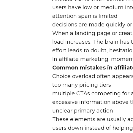
users have low or medium int
attention span is limited
decisions are made quickly or 
When a landing page or creati
load increases. The brain has 
effort leads to doubt, hesitati
In affiliate marketing, moment
Common mistakes in affiliat
Choice overload often appears 
too many pricing tiers
multiple CTAs competing for 
excessive information above t
unclear primary action
These elements are usually ad
users down instead of helping