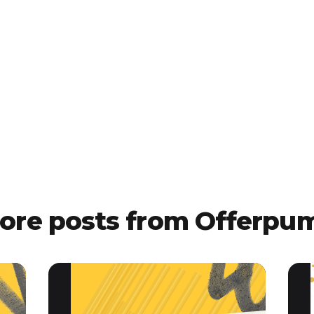
ore posts from Offerpu