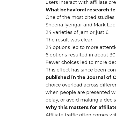
users interact with affiliate cr
What behavioral research te
One of the most cited studies 
Sheena Iyengar and Mark Leppe
24 varieties of jam or just 6.
The result was clear:
24 options led to more attent
6 options resulted in about 3
Fewer choices led to more dec
This effect has since been co
published in the Journal of
choice overload across differe
when people are presented wit
delay, or avoid making a decis
Why this matters for affilia
Affiliate traffic often comes wi