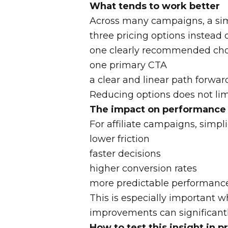
What tends to work better
Across many campaigns, a simp
three pricing options instead 
one clearly recommended cho
one primary CTA
a clear and linear path forwar
Reducing options does not limi
The impact on performance
For affiliate campaigns, simplic
lower friction
faster decisions
higher conversion rates
more predictable performanc
This is especially important 
improvements can significantly
How to test this insight in p