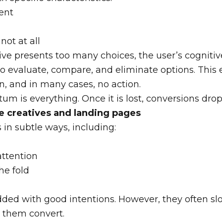
ent
not at all
ve presents too many choices, the user’s cognitiv
to evaluate, compare, and eliminate options. This 
on, and in many cases, no action.
um is everything. Once it is lost, conversions drop
e creatives and landing pages
in subtle ways, including:
attention
he fold
ded with good intentions. However, they often sl
 them convert.