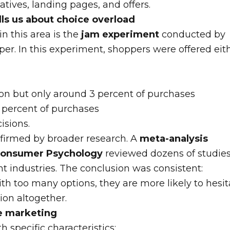
eatives, landing pages, and offers.
lls us about choice overload
in this area is the
jam experiment
conducted by
r. In this experiment, shoppers were offered eit
ion but only around 3 percent of purchases
0 percent of purchases
isions.
nfirmed by broader research. A
meta-analysis
 Consumer Psychology
reviewed dozens of studie
nt industries. The conclusion was consistent:
h too many options, they are more likely to hesit
ion altogether.
te marketing
th specific characteristics: