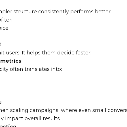
ler structure consistently performs better:
of ten
ice
d
t users. It helps them decide faster.
 metrics
ity often translates into:
e
when scaling campaigns, where even small conver
 impact overall results.
ractice