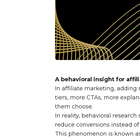
A behavioral insight for affi
In affiliate marketing, adding
tiers, more CTAs, more explana
them choose.
In reality, behavioral researc
reduce conversions instead of
This phenomenon is known a