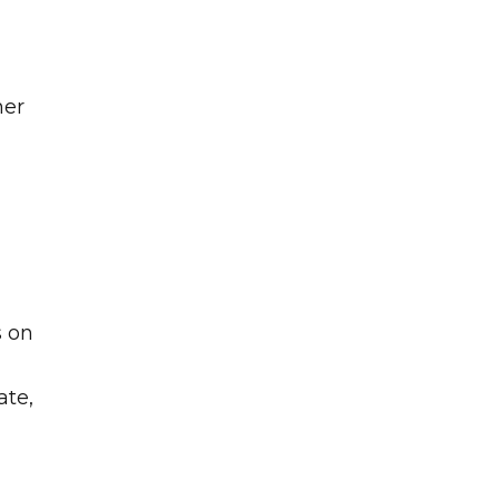
her
s on
ate,