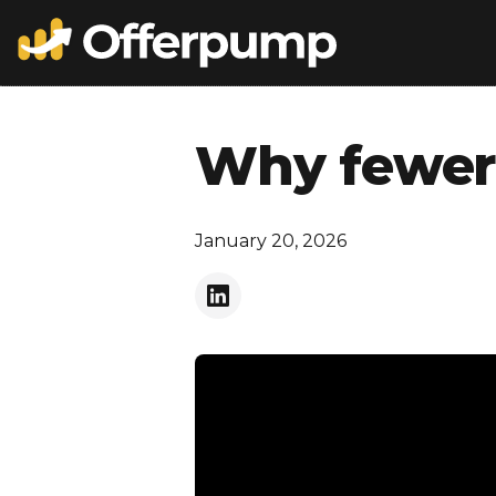
Why fewer 
January 20, 2026