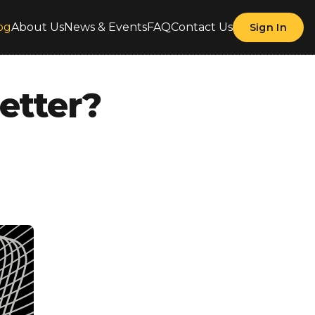
og
About Us
News & Events
FAQ
Contact Us
Sign In
etter?