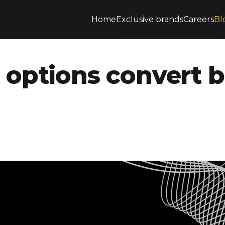
Home
Exclusive brands
Careers
Bl
options convert b