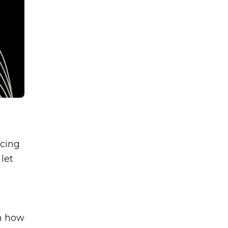
icing
let
in how