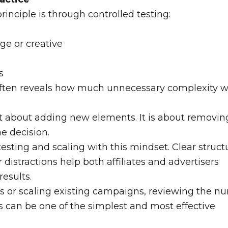
rinciple is through controlled testing:
ge or creative
s
often reveals how much unnecessary complexity 
t about adding new elements. It is about removin
e decision.
sting and scaling with this mindset. Clear struct
istractions help both affiliates and advertisers
results.
ves or scaling existing campaigns, reviewing the 
s can be one of the simplest and most effective