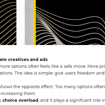
liate creatives and ads
 more options often feels like a safe move. More pr
tions. The idea is simple: give users freedom and 
h shows the opposite effect. Too many options often
 increasing them.
s
choice overload
, and it plays a significant role 