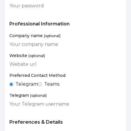
Professional Information
Company name
(optional)
Website
(optional)
Preferred Contact Method
Telegram
Teams
Telegram
(optional)
Preferences & Details