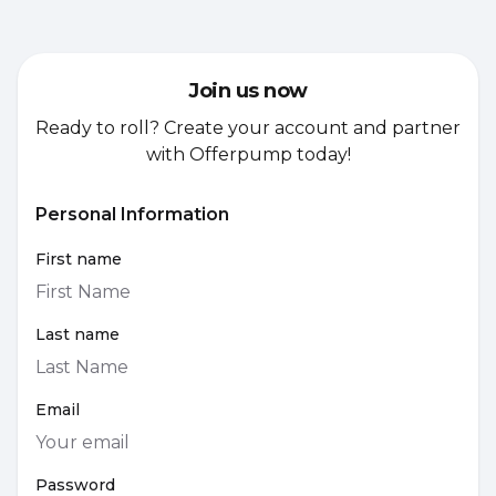
Join us now
Ready to roll? Create your account and partner
with Offerpump today!
Personal Information
First name
Last name
Email
Password