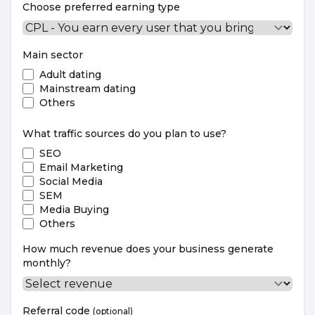
Choose preferred earning type
Main sector
Adult dating
Mainstream dating
Others
What traffic sources do you plan to use?
SEO
Email Marketing
Social Media
SEM
Media Buying
Others
How much revenue does your business generate
monthly?
Referral code
(optional)