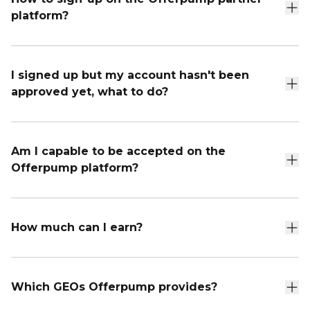
platform?
I signed up but my account hasn't been
approved yet, what to do?
Am I capable to be accepted on the
Offerpump platform?
How much can I earn?
Which GEOs Offerpump provides?