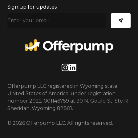
Sign up for updates
Instagram
LinkedIn
Offerpump LLC registered in Wyoming state,
United States of America, under registration
number 2022-001146759 at 30 N. Gould St. Ste R
Sheridan, Wyoming 82801.
© 2026 Offerpump LLC. All rights reserved.