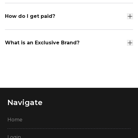
How do I get paid?
What is an Exclusive Brand?
Navigate
Home
Login