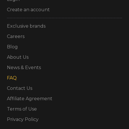
Create an account
Exclusive brands
Careers
Blog
About Us
News & Events
FAQ
Contact Us
Affiliate Agreement
Terms of Use
Privacy Policy