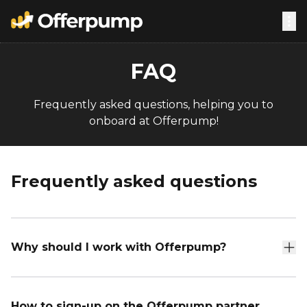
FAQ
Frequently asked questions, helping you to
onboard at Offerpump!
Frequently asked questions
Why should I work with Offerpump?
How to sign-up on the Offerpump partner